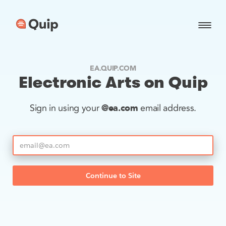
EA.QUIP.COM
Electronic Arts on Quip
@ea.com
Sign in using your
email address.
Continue to Site